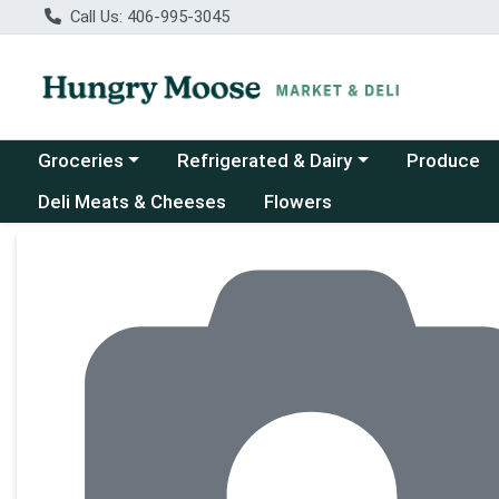
Call Us: 406-995-3045
Choose a category menu
Choose a category menu
Groceries
Refrigerated & Dairy
Produce
Deli Meats & Cheeses
Flowers
Product Details Page