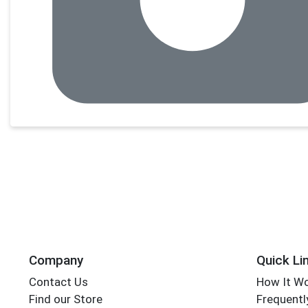
Company
Quick Li
Contact Us
How It W
Find our Store
Frequentl