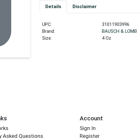
Details
Disclaimer
UPC:
31011903996
Brand:
BAUSCH & LOMB
Size:
4 Oz
nks
Account
orks
Sign In
y Asked Questions
Register