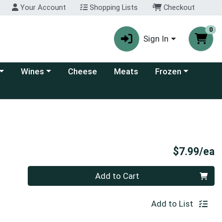
Your Account
Shopping Lists
Checkout
0
Sign In
 category menu
Choose a category menu
Choose a category
Wines
Cheese
Meats
Frozen
P
$7.99/ea
Quantity 0
Add to Cart
Add to List