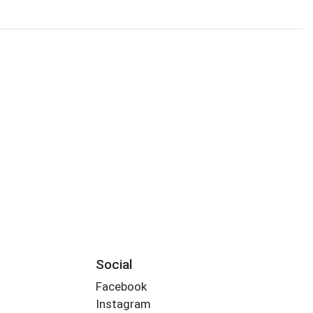
Social
Facebook
Instagram