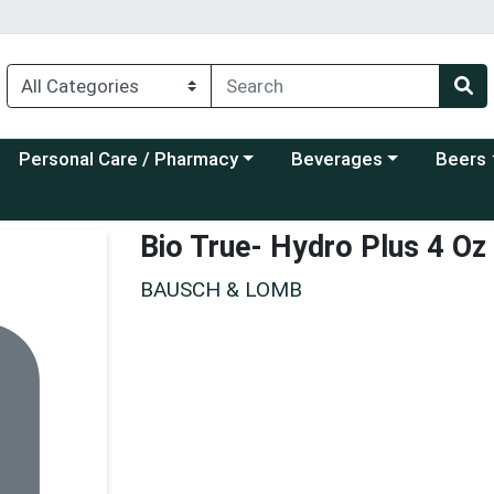
Choose a category menu
Choose a category menu
Choose a
Personal Care / Pharmacy
Beverages
Beers
Bio True- Hydro Plus 4 Oz
BAUSCH & LOMB