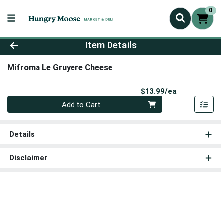
0
Product Details Page
Item Details
Mifroma Le Gruyere Cheese
Product Pri
$13.99/ea
Quantity 0
Add to Cart
Details
Disclaimer