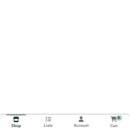
0
Lists
Account
Cart
Shop