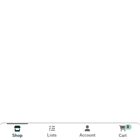
0
Lists
Account
Cart
Shop