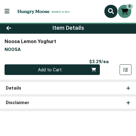
0
Product Details Page
Item Details
Noosa Lemon Yoghurt
NOOSA
Product Pri
$3.29/ea
Quantity 0
Add to Cart
Details
Disclaimer