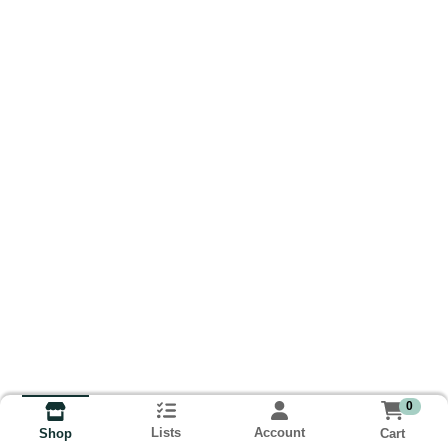
0
Lists
Account
Cart
Shop