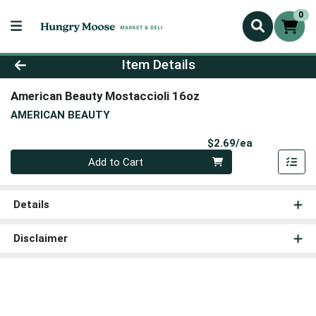
0
Product Details Page
Item Details
American Beauty Mostaccioli 16oz
AMERICAN BEAUTY
Product Pri
$2.69/ea
Quantity 0
Add to Cart
Details
Disclaimer