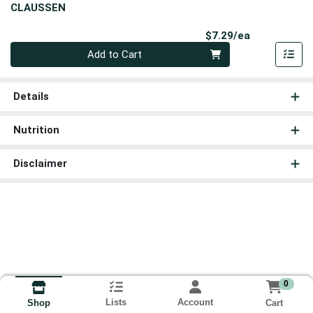
CLAUSSEN
Product Pri
$7.29/ea
Quantity 0
Add to Cart
Details
Nutrition
Disclaimer
0
Lists
Account
Cart
Shop