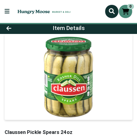
0
Product Details Page
Item Details
Claussen Pickle Spears 24oz