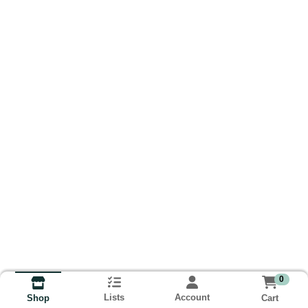
0
Lists
Account
Cart
Shop