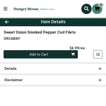
0
Product Details Page
Item Details
Sweet Onion Smoked Pepper Cod Filets
ORCABAY
Product Pri
$6.99/ea
Quantity 0
Add to Cart
Details
Disclaimer