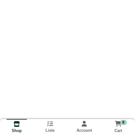
0
Lists
Account
Cart
Shop