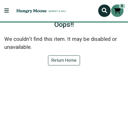
0
Oops!!
We couldn't find this item. It may be disabled or
unavailable.
Return Home