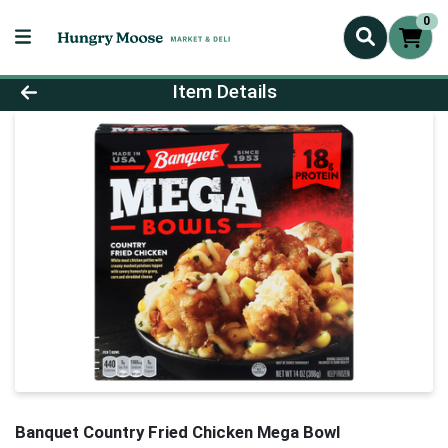
0
Product Details Page
Item Details
Banquet Country Fried Chicken Mega Bowl