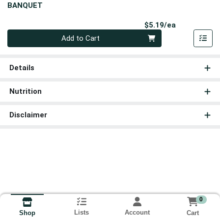
BANQUET
Product Pri
$5.19/ea
Quantity 0
Add to Cart
Details
Nutrition
Disclaimer
0
Lists
Account
Cart
Shop