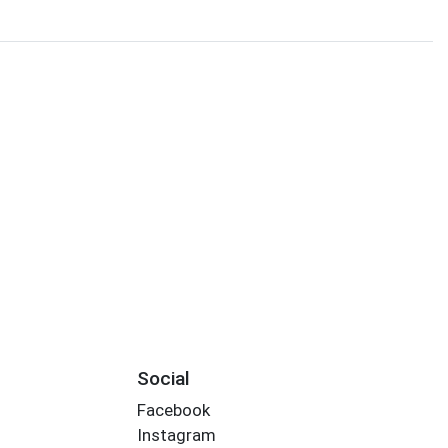
Social
Facebook
Instagram