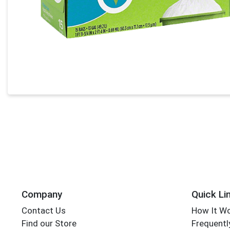
Company
Quick Li
Contact Us
How It W
Find our Store
Frequentl