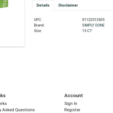
Details
Disclaimer
UPC:
01122513305
Brand:
SIMPLY DONE
Size:
15 CT
nks
Account
orks
Sign In
y Asked Questions
Register