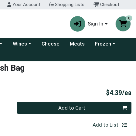
Your Account
Shopping Lists
Checkout
0
Sign In
 category menu
Choose a category menu
Choose a category
Wines
Cheese
Meats
Frozen
ash Bag
P
$4.39/ea
Quantity 0
Add to Cart
Add to List