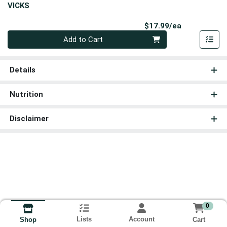
VICKS
Product Pri
$17.99/ea
Quantity 0
Add to Cart
Details
Nutrition
Disclaimer
0
Lists
Account
Cart
Shop