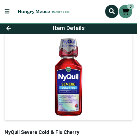
0
Product Details Page
Item Details
NyQuil Severe Cold & Flu Cherry