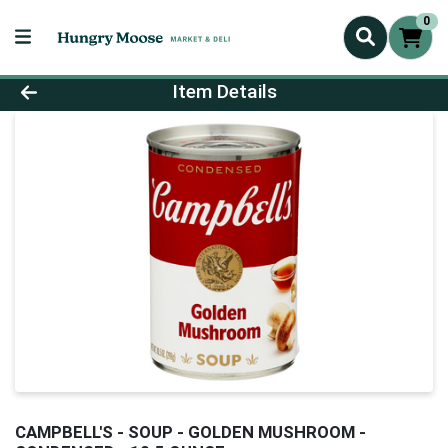
0
Product Details Page
Item Details
CAMPBELL'S - SOUP - GOLDEN MUSHROOM -