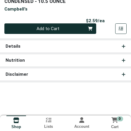
CONDENSED - 10.5 OUNCE
Campbell's
Product Pri
$2.59/ea
Quantity 0
Add to Cart
Details
Nutrition
Disclaimer
0
Lists
Account
Cart
Shop