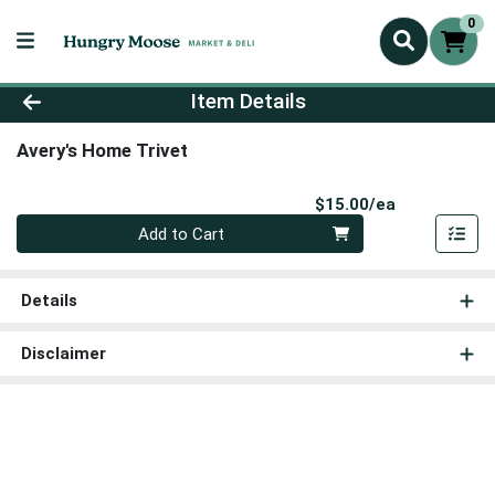
0
Product Details Page
Item Details
Avery's Home Trivet
Product Pri
$15.00/ea
Quantity 0
Add to Cart
Details
Disclaimer