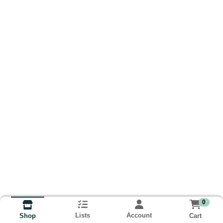
0
Lists
Account
Cart
Shop