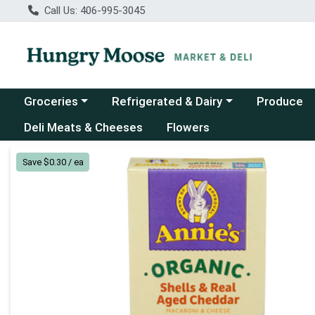
Call Us: 406-995-3045
Choose a category menu
Choose a category menu
Groceries
Refrigerated & Dairy
Produce
Deli Meats & Cheeses
Flowers
Product Details Page
Save $0.30 / ea