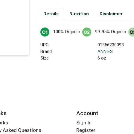
Details
Nutrition
Disclaimer
100% Organic
99-95% Organic
UPC:
01356230098
Brand:
ANNIES
Size:
6 oz
nks
Account
orks
Sign In
y Asked Questions
Register