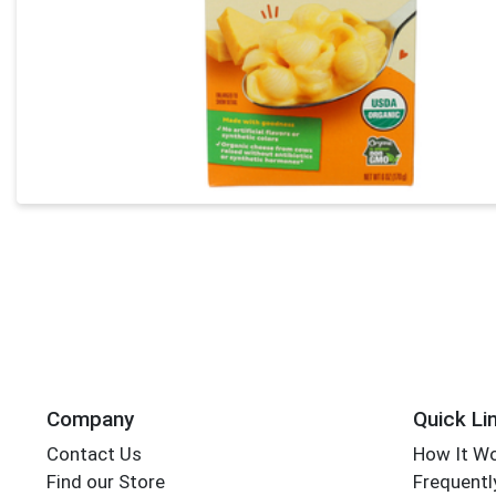
Company
Quick Li
Contact Us
How It W
Find our Store
Frequentl