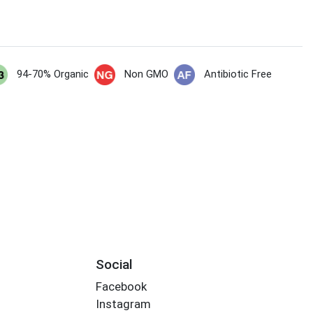
94-70% Organic
Non GMO
Antibiotic Free
Social
Facebook
Instagram