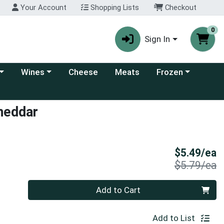
Your Account
Shopping Lists
Checkout
0
Sign In
 category menu
Choose a category menu
Choose a category
Wines
Cheese
Meats
Frozen
Cheddar
S
$5.49/ea
P
$5.79/ea
Quantity 0
Add to Cart
Add to List