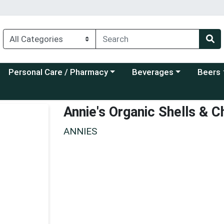
Choose a category menu
Choose a category menu
Choose a
Personal Care / Pharmacy
Beverages
Beers
Annie's Organic Shells & 
ANNIES