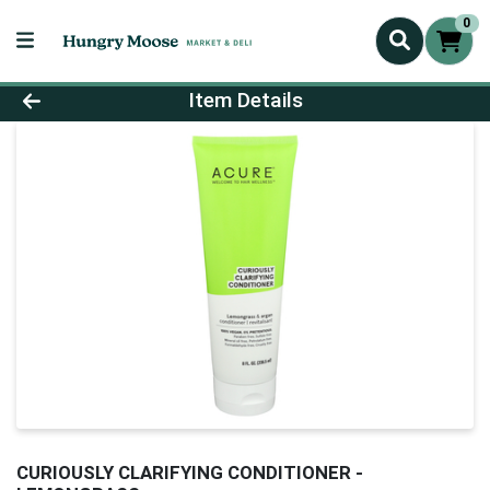
0
Product Details Page
Item Details
CURIOUSLY CLARIFYING CONDITIONER -