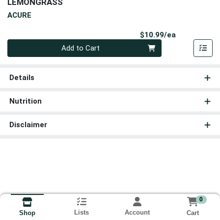
LEMONGRASS
ACURE
Product Pri
$10.99/ea
Quantity 0
Add to Cart
Details
Nutrition
Disclaimer
0
Lists
Account
Cart
Shop