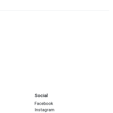
Social
Facebook
Instagram