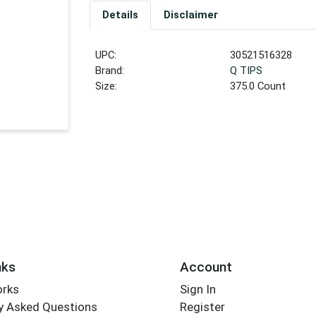
Details
Disclaimer
UPC:
30521516328
Brand:
Q TIPS
Size:
375.0 Count
nks
Account
orks
Sign In
y Asked Questions
Register