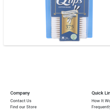
Company
Quick Li
Contact Us
How It W
Find our Store
Frequentl