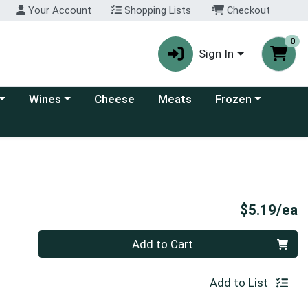
Your Account
Shopping Lists
Checkout
0
Sign In
 category menu
Choose a category menu
Choose a category
Wines
Cheese
Meats
Frozen
P
$5.19/ea
Quantity 0
Add to Cart
Add to List