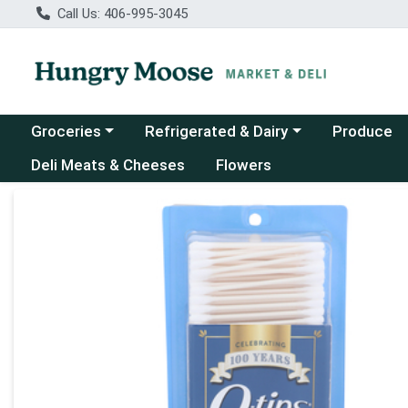
Call Us: 406-995-3045
Choose a category menu
Choose a category menu
Groceries
Refrigerated & Dairy
Produce
Deli Meats & Cheeses
Flowers
Product Details Page