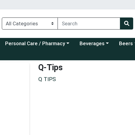
Choose a category menu
Choose a category menu
Choose a
Personal Care / Pharmacy
Beverages
Beers
Q-Tips
Q TIPS