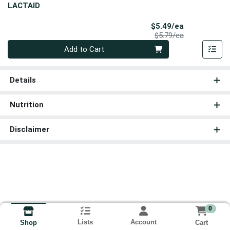
LACTAID
Sale Price
$5.49/ea
Product Price
$5.79/ea
Quantity 0
Add to Cart
Details
Nutrition
Disclaimer
0
Lists
Account
Cart
Shop