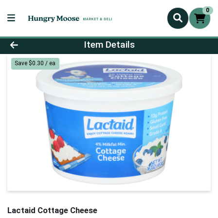
0
Product Details Page
Item Details
Save $0.30 / ea
Lactaid Cottage Cheese