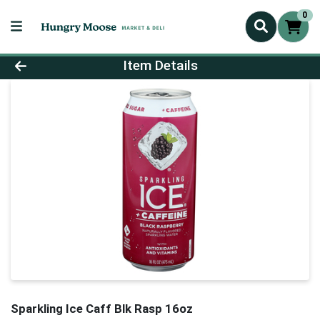
0
Product Details Page
Item Details
Sparkling Ice Caff Blk Rasp 16oz