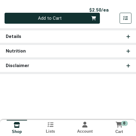
Product Pri
$2.50/ea
Quantity 0
Add to Cart
Details
Nutrition
Disclaimer
0
Lists
Account
Cart
Shop