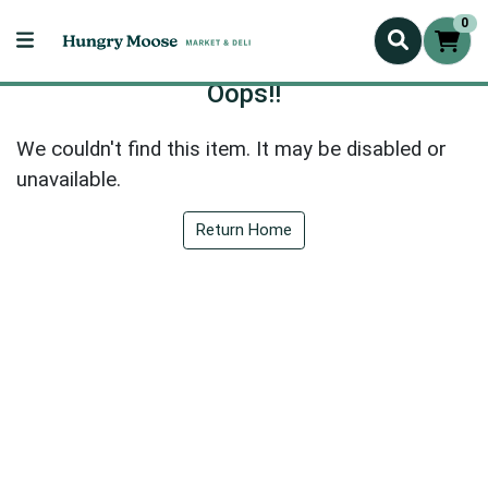
0
Oops!!
We couldn't find this item. It may be disabled or
unavailable.
Return Home