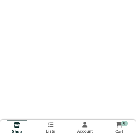
0
Lists
Account
Cart
Shop