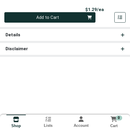
Product Pri
$1.29/ea
Quantity 0
Add to Cart
Details
Disclaimer
0
Lists
Account
Cart
Shop