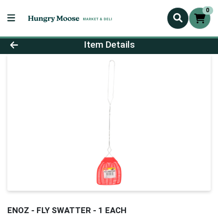
0
Product Details Page
Item Details
ENOZ - FLY SWATTER - 1 EACH