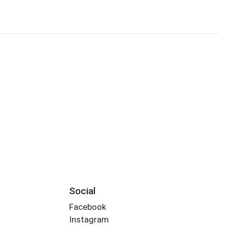
Social
Facebook
Instagram