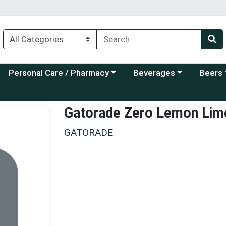
Choose a category menu
Choose a category menu
Choose a
Personal Care / Pharmacy
Beverages
Beers
Gatorade Zero Lemon Lim
GATORADE