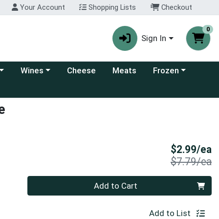
Your Account
Shopping Lists
Checkout
0
Sign In
 category menu
Choose a category menu
Choose a category
Wines
Cheese
Meats
Frozen
e
S
$2.99/ea
P
$7.79/ea
Quantity 0
Add to Cart
Add to List