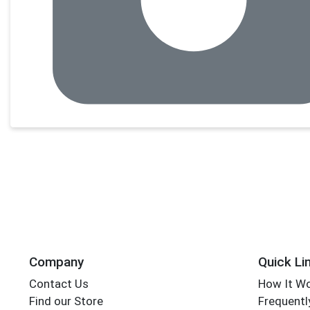
Company
Quick Li
Contact Us
How It W
Find our Store
Frequentl