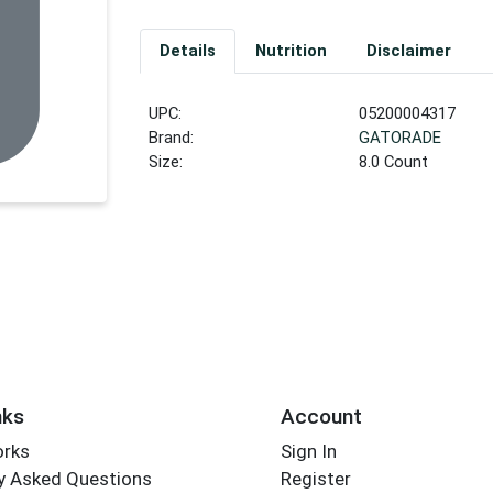
Details
Nutrition
Disclaimer
UPC:
05200004317
Brand:
GATORADE
Size:
8.0 Count
nks
Account
orks
Sign In
y Asked Questions
Register