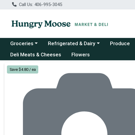
Call Us: 406-995-3045
Choose a category menu
Choose a category menu
Groceries
Refrigerated & Dairy
Produce
Deli Meats & Cheeses
Flowers
Product Details Page
Save $4.80 / ea