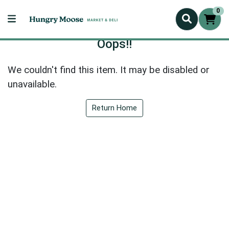
0
Oops!!
We couldn't find this item. It may be disabled or
unavailable.
Return Home