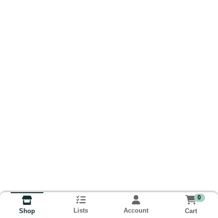
0
Lists
Account
Cart
Shop