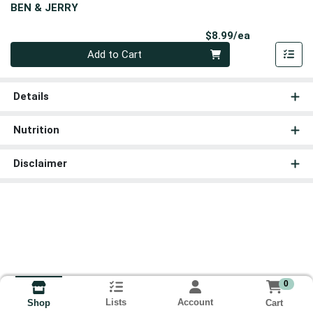
BEN & JERRY
Product Pri
$8.99/ea
Quantity 0
Add to Cart
Details
Nutrition
Disclaimer
0
Lists
Account
Cart
Shop