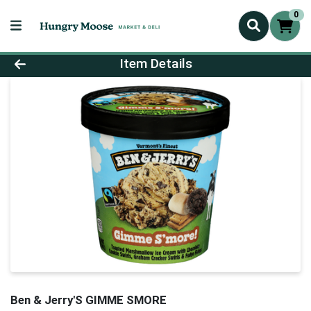
0
Product Details Page
Item Details
Ben & Jerry'S GIMME SMORE