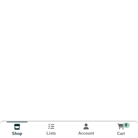
0
Lists
Account
Cart
Shop