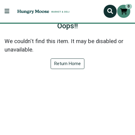
0
Oops!!
We couldn't find this item. It may be disabled or
unavailable.
Return Home