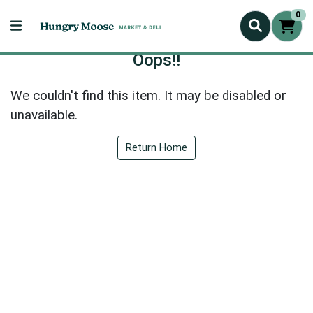
0
Oops!!
We couldn't find this item. It may be disabled or
unavailable.
Return Home