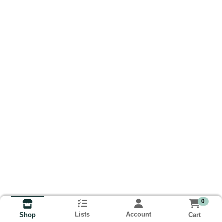
0
Lists
Account
Cart
Shop