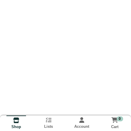
0
Lists
Account
Cart
Shop