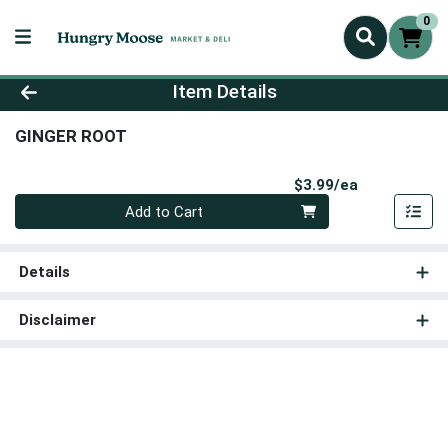
0
Product Details Page
Item Details
GINGER ROOT
Product Pri
$3.99/ea
Quantity 0
Add to Cart
Details
Disclaimer