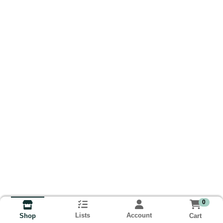
0
Lists
Account
Cart
Shop