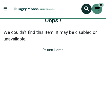
0
Oops!!
We couldn't find this item. It may be disabled or
unavailable.
Return Home