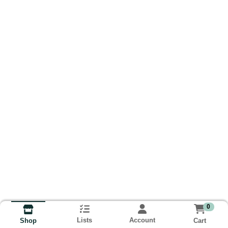
0
Lists
Account
Cart
Shop