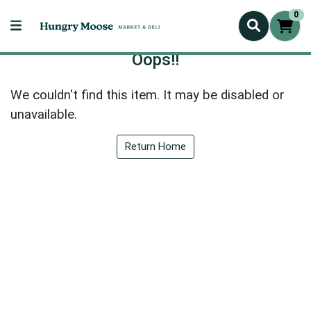
0
Oops!!
We couldn't find this item. It may be disabled or
unavailable.
Return Home