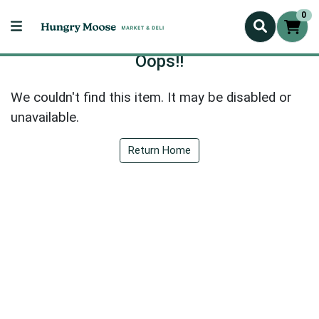
0
Oops!!
We couldn't find this item. It may be disabled or
unavailable.
Return Home