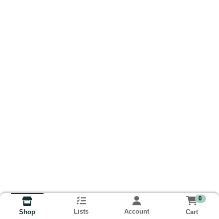
0
Lists
Account
Cart
Shop