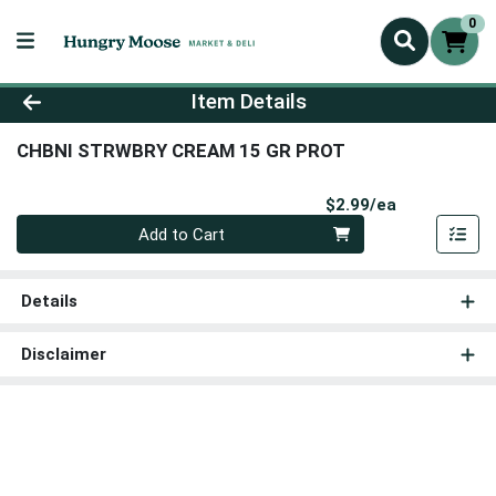
0
Product Details Page
Item Details
CHBNI STRWBRY CREAM 15 GR PROT
Product Pri
$2.99/ea
Quantity 0
Add to Cart
Details
Disclaimer