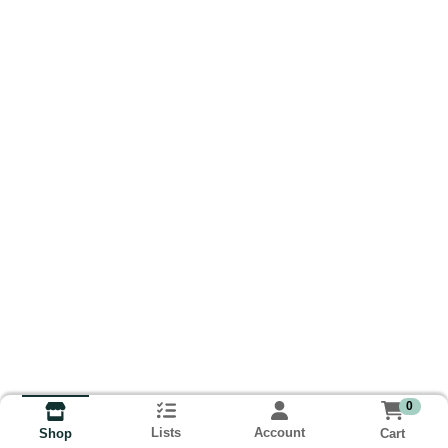
0
Lists
Account
Cart
Shop