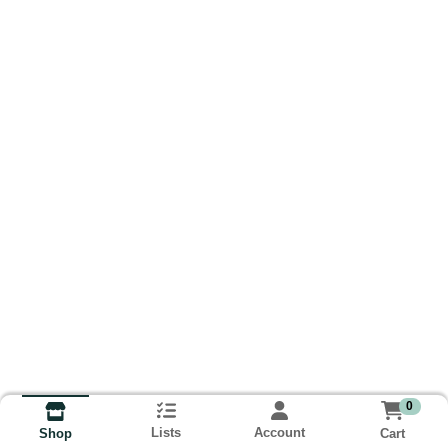
0
Lists
Account
Cart
Shop