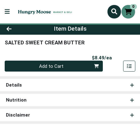
0
Product Details Page
Item Details
SALTED SWEET CREAM BUTTER
Product Pri
$8.49/ea
Quantity 0
Add to Cart
Details
Nutrition
Disclaimer