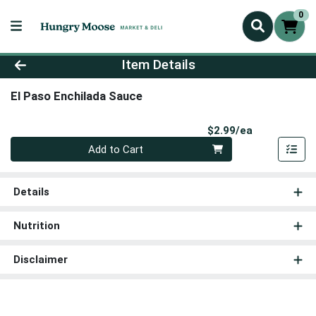
0
Product Details Page
Item Details
El Paso Enchilada Sauce
Product Pri
$2.99/ea
Quantity 0
Add to Cart
Details
Nutrition
Disclaimer