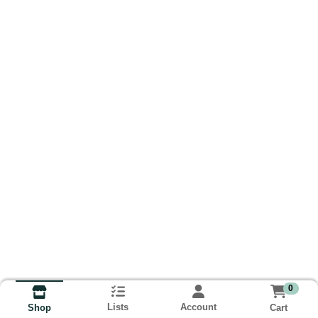
0
Lists
Account
Cart
Shop