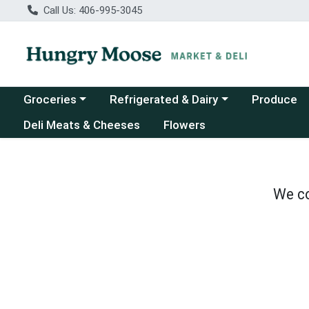
Call Us: 406-995-3045
Choose a category menu
Choose a category menu
Groceries
Refrigerated & Dairy
Produce
Deli Meats & Cheeses
Flowers
We co