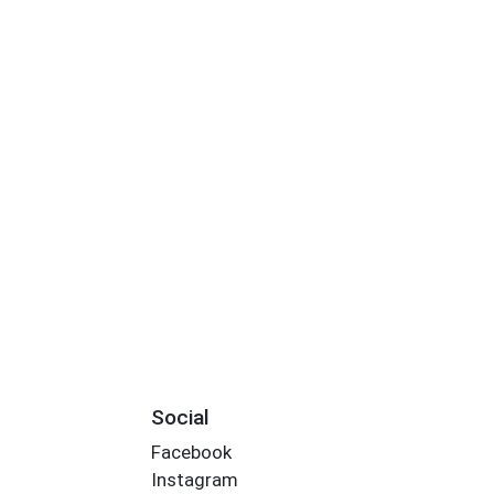
Social
Facebook
Instagram