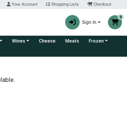
Your Account
Shopping Lists
Checkout
0
Sign In
 category menu
Choose a category menu
Choose a category
Wines
Cheese
Meats
Frozen
lable.