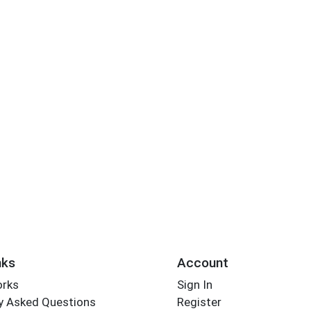
nks
Account
orks
Sign In
y Asked Questions
Register