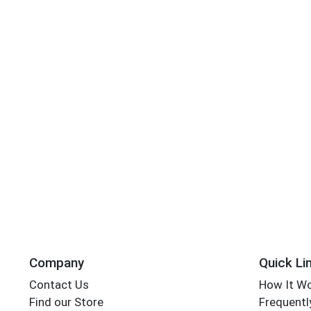
Company
Quick Li
Contact Us
How It W
Find our Store
Frequentl