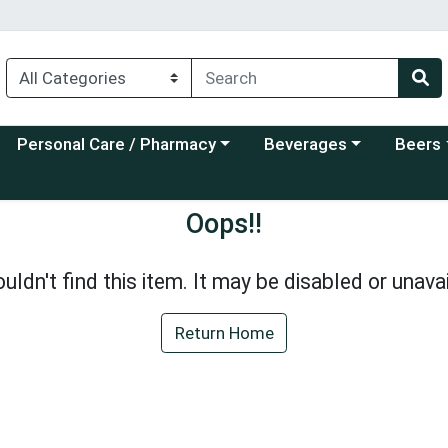
Choose a category menu
Choose a category menu
Choose a
Personal Care / Pharmacy
Beverages
Beers
Oops!!
uldn't find this item. It may be disabled or unavai
Return Home