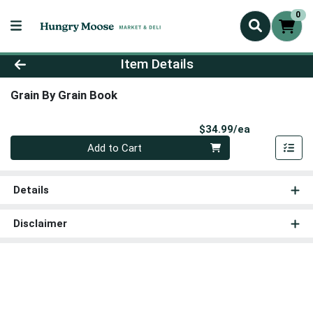
0
Product Details Page
Item Details
Grain By Grain Book
Product Pri
$34.99/ea
Quantity 0
Add to Cart
Details
Disclaimer