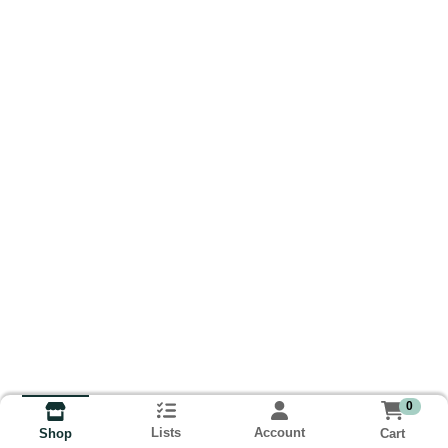
0
Lists
Account
Cart
Shop