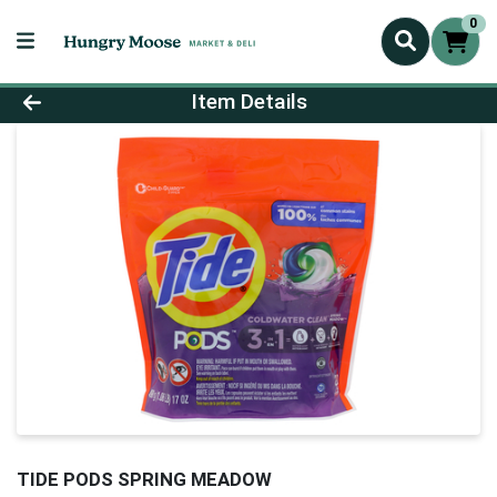
0
Product Details Page
Item Details
TIDE PODS SPRING MEADOW