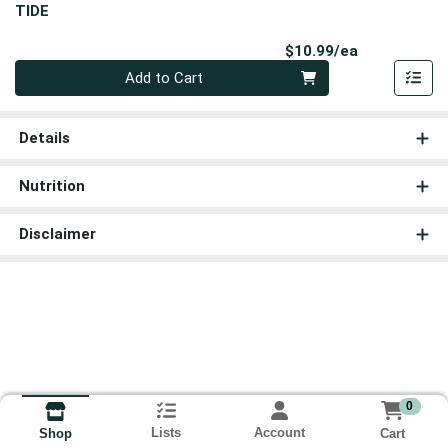
TIDE
Product Pri
$10.99/ea
Quantity 0
Add to Cart
Details
Nutrition
Disclaimer
0
Lists
Account
Cart
Shop