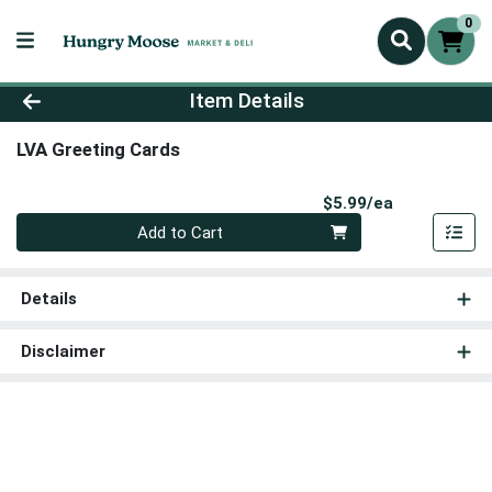
0
Product Details Page
Item Details
LVA Greeting Cards
Product Pri
$5.99/ea
Quantity 0
Add to Cart
Details
Disclaimer