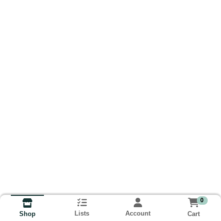
0
Lists
Account
Cart
Shop