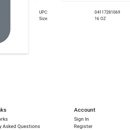
UPC:
04117281069
Size:
16 OZ
nks
Account
orks
Sign In
y Asked Questions
Register