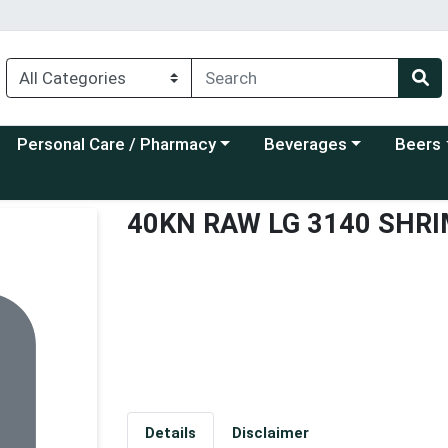
Choose a category menu
Choose a category menu
Choose a
Personal Care / Pharmacy
Beverages
Beers
40KN RAW LG 3140 SHR
Details
Disclaimer