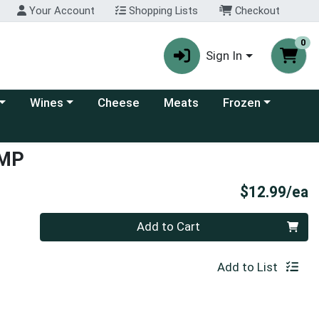
Your Account
Shopping Lists
Checkout
0
Sign In
 category menu
Choose a category menu
Choose a category
Wines
Cheese
Meats
Frozen
IMP
P
$12.99/ea
Quantity 0
Add to Cart
Add to List