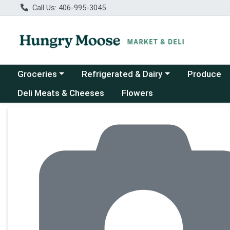
Call Us: 406-995-3045
Choose a category menu
Choose a category menu
Groceries
Refrigerated & Dairy
Produce
Deli Meats & Cheeses
Flowers
Product Details Page