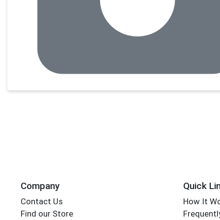
Company
Quick Li
Contact Us
How It W
Find our Store
Frequentl