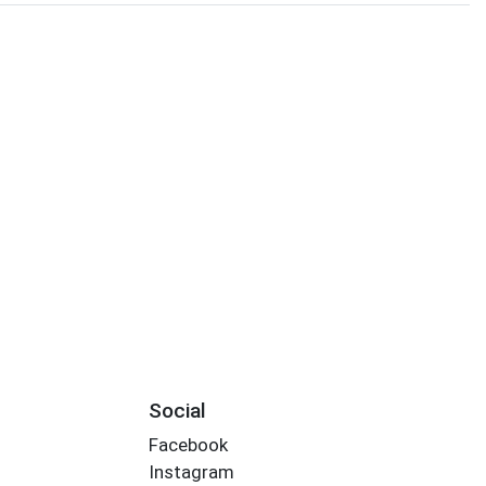
Social
Facebook
Instagram