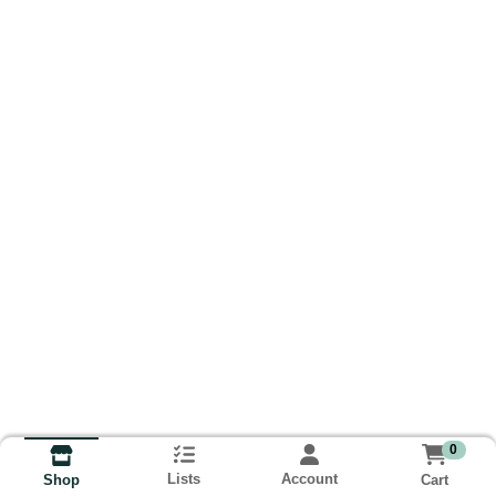
0
Lists
Account
Cart
Shop