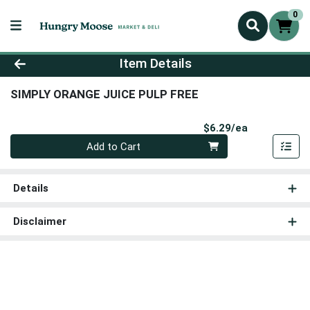
0
Product Details Page
Item Details
SIMPLY ORANGE JUICE PULP FREE
Product Pri
$6.29/ea
Quantity 0
Add to Cart
Details
Disclaimer