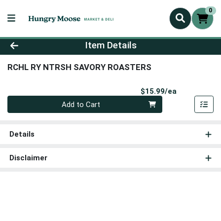
0
Product Details Page
Item Details
RCHL RY NTRSH SAVORY ROASTERS
Product Pri
$15.99/ea
Quantity 0
Add to Cart
Details
Disclaimer