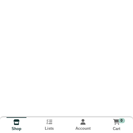
0
Lists
Account
Cart
Shop