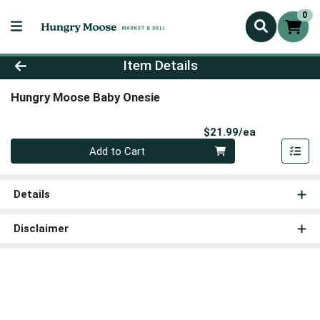
0
Product Details Page
Item Details
Hungry Moose Baby Onesie
Product Pri
$21.99/ea
Quantity 0
Add to Cart
Details
Disclaimer