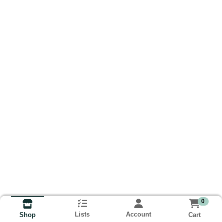
0
Lists
Account
Cart
Shop