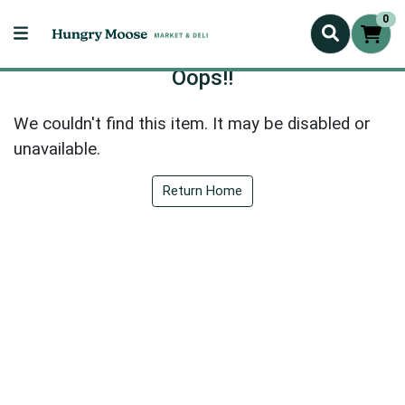
0
Oops!!
We couldn't find this item. It may be disabled or
unavailable.
Return Home