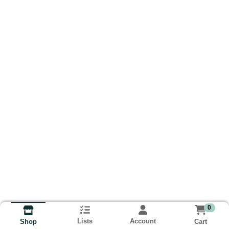
0
Lists
Account
Cart
Shop