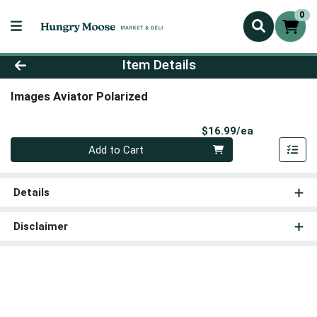
0
Product Details Page
Item Details
Images Aviator Polarized
Product Pri
$16.99/ea
Quantity 0
Add to Cart
Details
Disclaimer