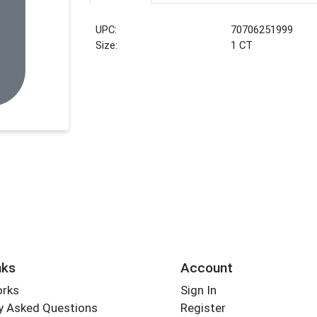
UPC:
70706251999
Size:
1 CT
nks
Account
orks
Sign In
y Asked Questions
Register