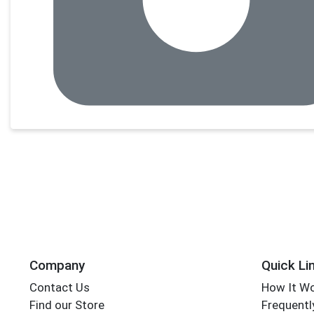
Company
Quick Li
Contact Us
How It W
Find our Store
Frequentl