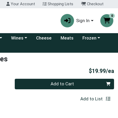
Your Account
Shopping Lists
Checkout
0
Sign In
 category menu
Choose a category menu
Choose a category
Wines
Cheese
Meats
Frozen
ses
P
$19.99/ea
Quantity 0
Add to Cart
Add to List