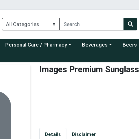
Choose a category menu
Choose a category menu
Choose a
Personal Care / Pharmacy
Beverages
Beers
Images Premium Sunglas
Details
Disclaimer