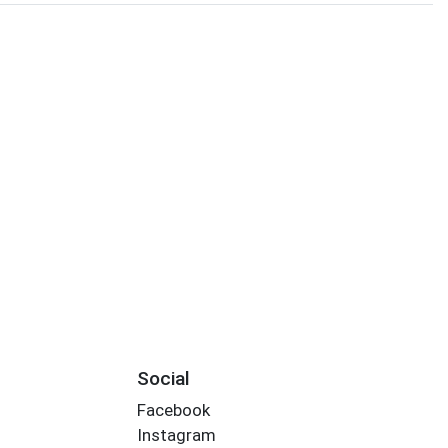
Social
Facebook
Instagram