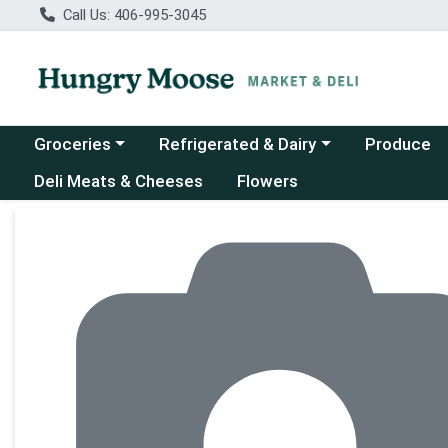
Call Us: 406-995-3045
Choose a category menu
Choose a category menu
Groceries
Refrigerated & Dairy
Produce
Deli Meats & Cheeses
Flowers
Product Details Page