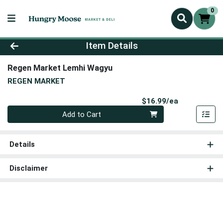
0
Product Details Page
Item Details
Regen Market Lemhi Wagyu
REGEN MARKET
Product Pri
$16.99/ea
Quantity 0
Add to Cart
Details
Disclaimer