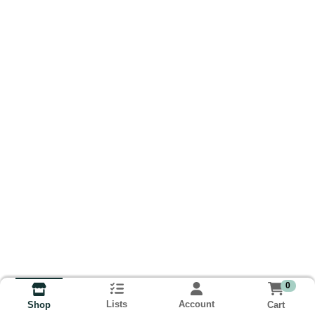
0
Lists
Account
Cart
Shop