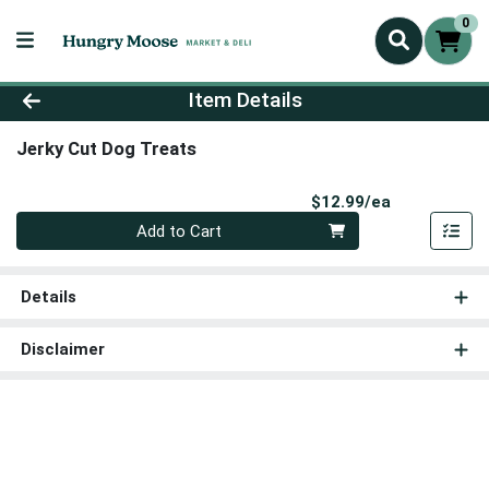
0
Product Details Page
Item Details
Jerky Cut Dog Treats
Product Pri
$12.99/ea
Quantity 0
Add to Cart
Details
Disclaimer