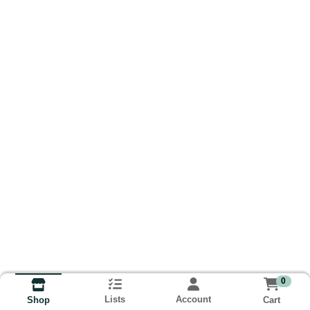
0
Lists
Account
Cart
Shop