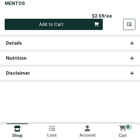
MENTOS
Product Pri
$2.69/ea
Quantity 0
Add to Cart
Details
Nutrition
Disclaimer
0
Lists
Account
Cart
Shop