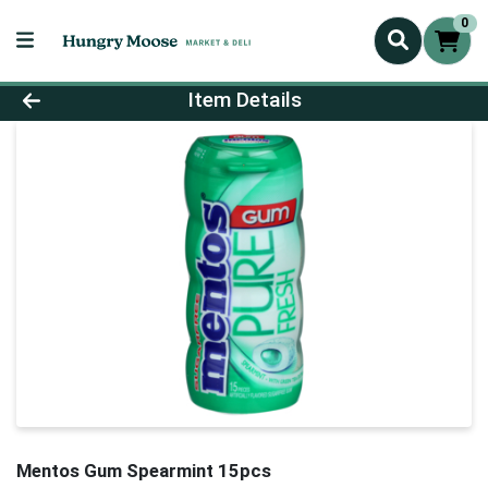
0
Product Details Page
Item Details
Mentos Gum Spearmint 15pcs