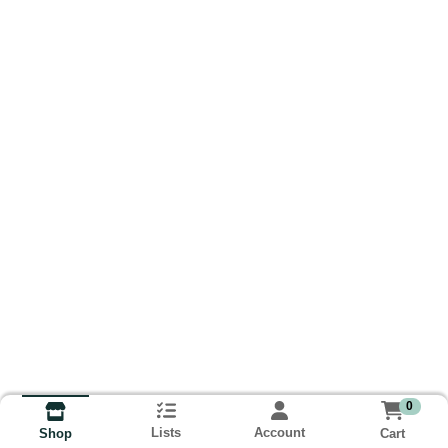
0
Lists
Account
Cart
Shop