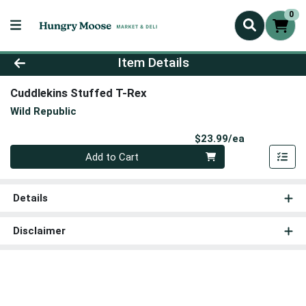
0
Product Details Page
Item Details
Cuddlekins Stuffed T-Rex
Wild Republic
Product Pri
$23.99/ea
Quantity 0
Add to Cart
Details
Disclaimer