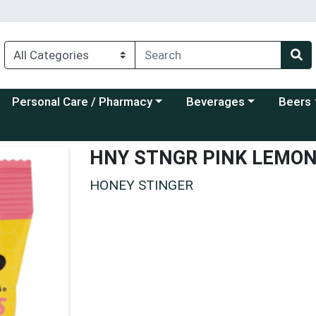
Choose a category menu
Choose a category menu
Choose a
Personal Care / Pharmacy
Beverages
Beers
HNY STNGR PINK LEMO
HONEY STINGER