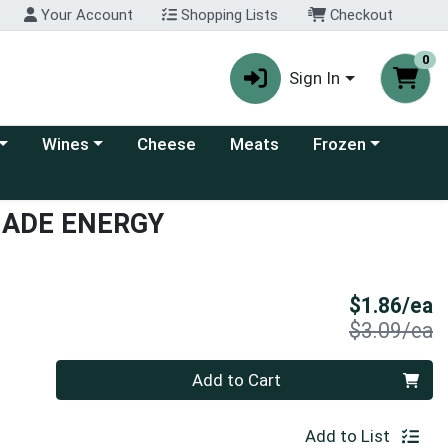
Your Account
Shopping Lists
Checkout
0
Sign In
 category menu
Choose a category menu
Choose a category
Wines
Cheese
Meats
Frozen
NADE ENERGY
S
$1.86/ea
P
$3.09/ea
Quantity 0
Add to Cart
Add to List