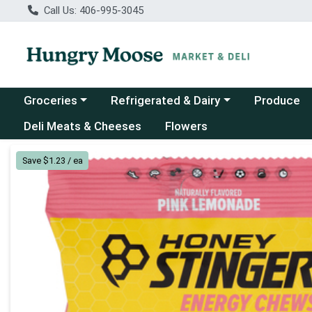
Call Us: 406-995-3045
Choose a category menu
Choose a category menu
Groceries
Refrigerated & Dairy
Produce
Deli Meats & Cheeses
Flowers
Product Details Page
Save $1.23 / ea