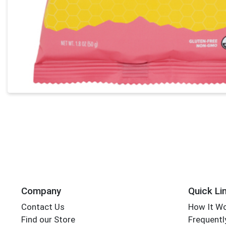
Company
Quick Li
Contact Us
How It W
Find our Store
Frequentl