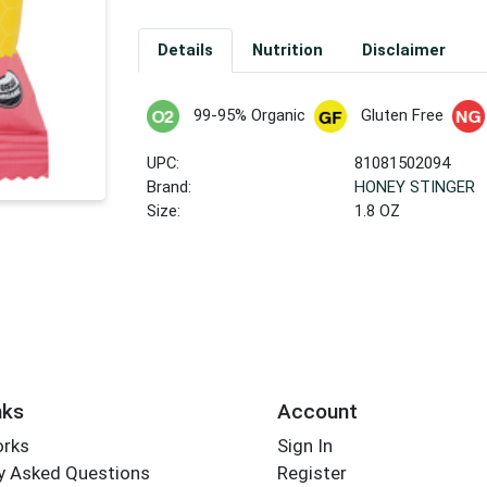
Details
Nutrition
Disclaimer
99-95% Organic
Gluten Free
UPC:
81081502094
Brand:
HONEY STINGER
Size:
1.8 OZ
nks
Account
orks
Sign In
y Asked Questions
Register