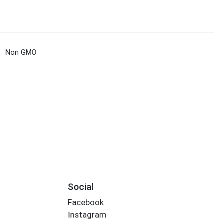
Non GMO
Social
Facebook
Instagram