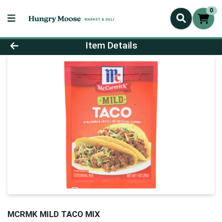
0
Product Details Page
Item Details
MCRMK MILD TACO MIX