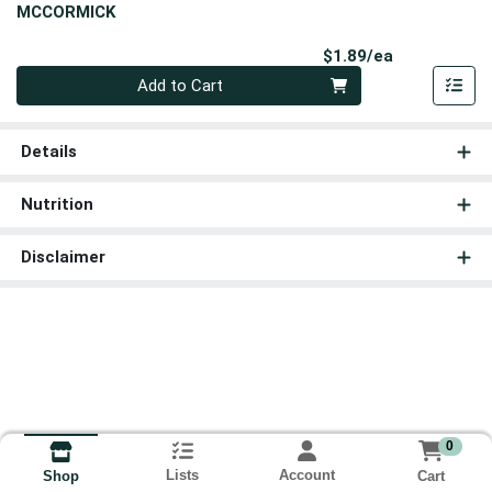
MCCORMICK
Product Pri
$1.89/ea
Quantity 0
Add to Cart
Details
Nutrition
Disclaimer
0
Lists
Account
Cart
Shop