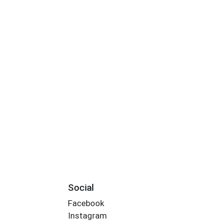
Social
Facebook
Instagram