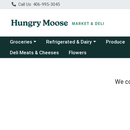
Call Us: 406-995-3045
Choose a category menu
Choose a category menu
Groceries
Refrigerated & Dairy
Produce
Deli Meats & Cheeses
Flowers
We co