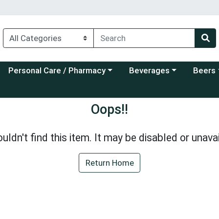
Choose a category menu
Choose a category menu
Choose a
Personal Care / Pharmacy
Beverages
Beers
Oops!!
uldn't find this item. It may be disabled or unavai
Return Home