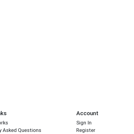
nks
Account
orks
Sign In
y Asked Questions
Register