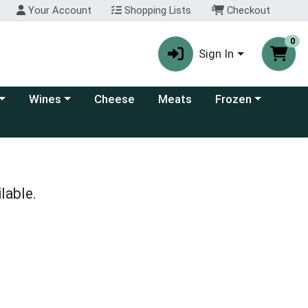
Your Account
Shopping Lists
Checkout
0
Sign In
 category menu
Choose a category menu
Choose a category
Wines
Cheese
Meats
Frozen
lable.