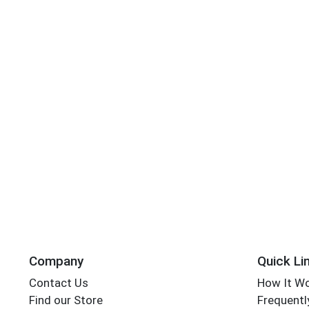
Company
Quick Li
Contact Us
How It W
Find our Store
Frequentl