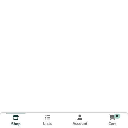
0
Lists
Account
Cart
Shop