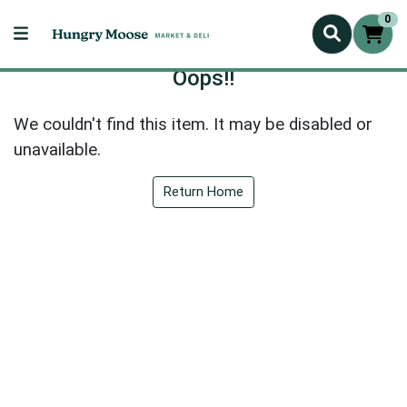
0
Oops!!
We couldn't find this item. It may be disabled or
unavailable.
Return Home